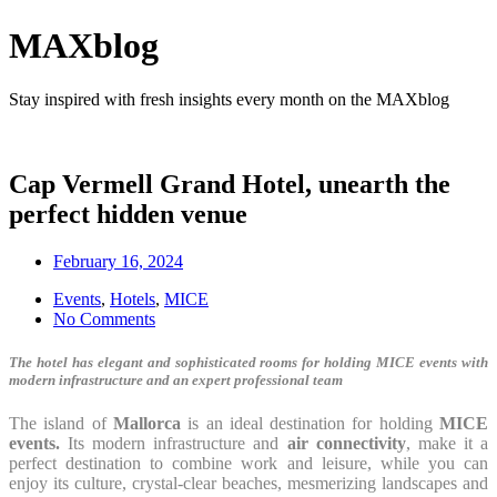
MAXblog
Stay inspired with fresh insights every month on the MAXblog
Cap Vermell Grand Hotel, unearth the
perfect hidden venue
February 16, 2024
Events
,
Hotels
,
MICE
No Comments
The hotel has elegant and sophisticated rooms for holding MICE events with
modern infrastructure and an expert professional team
The island of
Mallorca
is an ideal destination for holding
MICE
events.
Its modern infrastructure and
air connectivity
, make it a
perfect destination to combine work and leisure, while you can
enjoy its culture, crystal-clear beaches, mesmerizing landscapes and