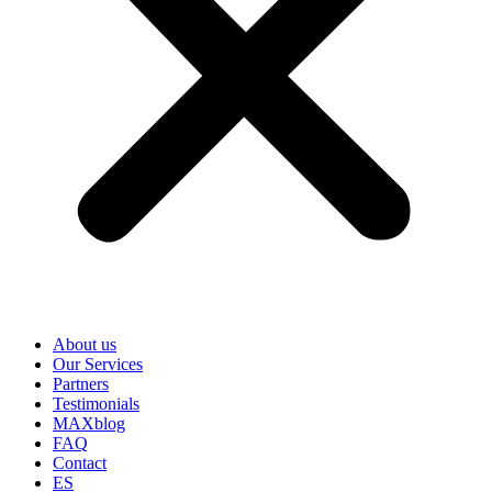
About us
Our Services
Partners
Testimonials
MAXblog
FAQ
Contact
ES