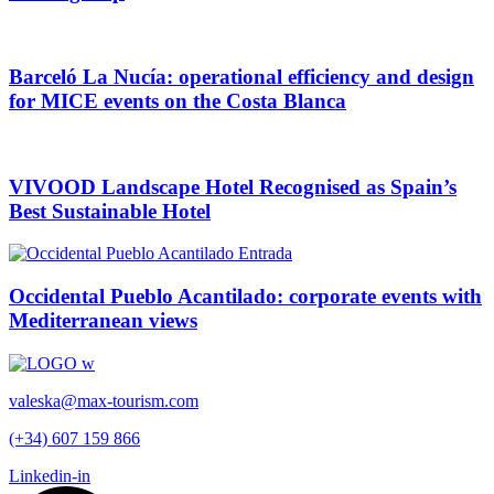
Barceló La Nucía: operational efficiency and design
for MICE events on the Costa Blanca
VIVOOD Landscape Hotel Recognised as Spain’s
Best Sustainable Hotel
Occidental Pueblo Acantilado: corporate events with
Mediterranean views
valeska@max-tourism.com
(+34) 607 159 866
Linkedin-in