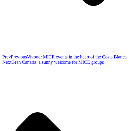
Prev
Previous
Vivood: MICE events in the heart of the Costa Blanca
Next
Gran Canaria: a sunny welcome for MICE groups