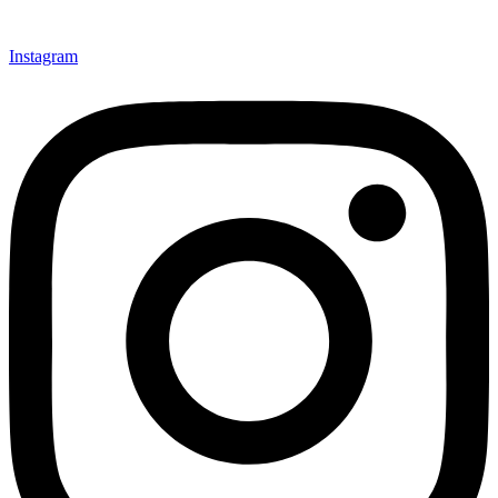
Instagram