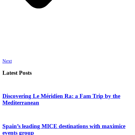
Next
Latest Posts
Discovering Le Méridien Ra: a Fam Trip by the
Mediterranean
Spain’s leading MICE destinations with maximice
events group