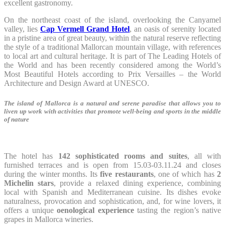
excellent gastronomy.
On the northeast coast of the island, overlooking the Canyamel
valley, lies
Cap Vermell Grand Hotel
, an oasis of serenity located
in a pristine area of great beauty, within the natural reserve reflecting
the style of a traditional Mallorcan mountain village, with references
to local art and cultural heritage. It is part of The Leading Hotels of
the World and has been recently considered among the World’s
Most Beautiful Hotels according to Prix Versailles – the World
Architecture and Design Award at UNESCO.
The island of Mallorca is a natural and serene paradise that allows you to
liven up work with activities that promote well-being and sports in the middle
of nature
The hotel has
142 sophisticated rooms and suites
, all with
furnished terraces and is open from 15.03-03.11.24 and closes
during the winter months. Its
five restaurants
, one of which has
2
Michelin stars
, provide a relaxed dining experience, combining
local with Spanish and Mediterranean cuisine. Its dishes evoke
naturalness, provocation and sophistication, and, for wine lovers, it
offers a unique
oenological experience
tasting the region’s native
grapes in Mallorca wineries.