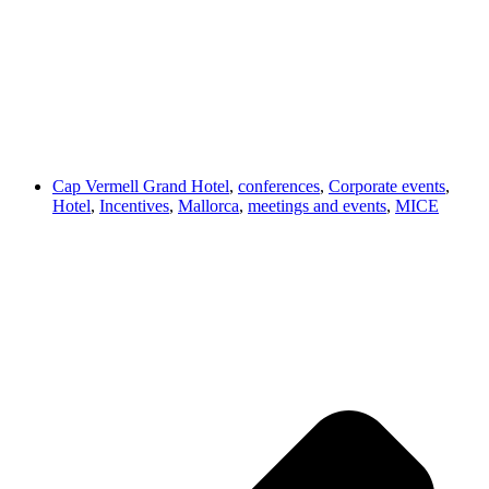
Cap Vermell Grand Hotel
,
conferences
,
Corporate events
,
Hotel
,
Incentives
,
Mallorca
,
meetings and events
,
MICE