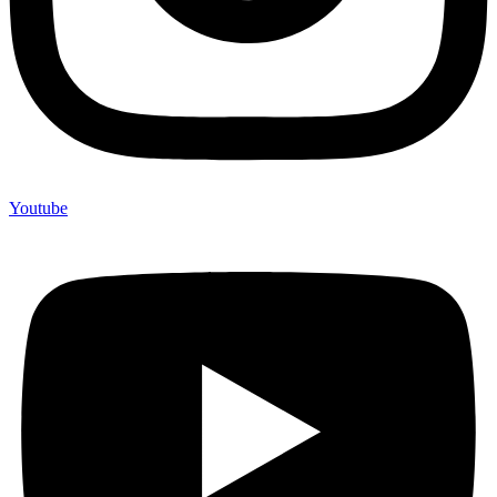
Youtube