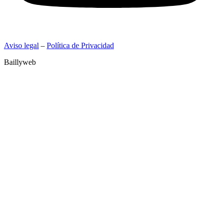
Aviso legal
–
Política de Privacidad
Baillyweb