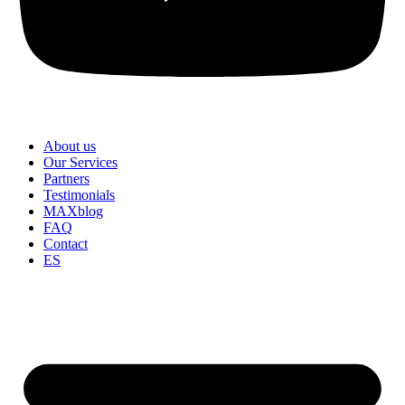
About us
Our Services
Partners
Testimonials
MAXblog
FAQ
Contact
ES