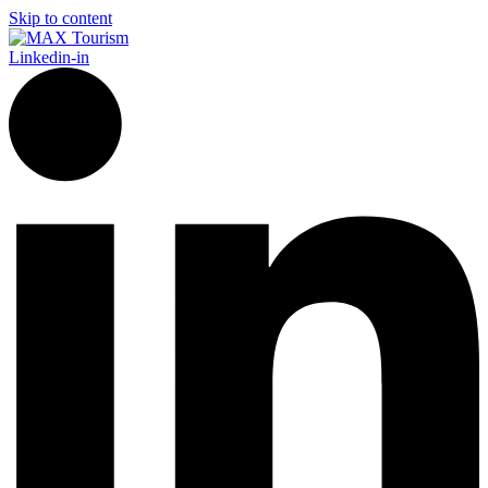
Skip to content
Linkedin-in