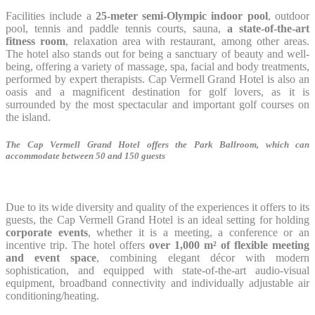
Facilities include a
25-meter semi-Olympic indoor pool
, outdoor
pool, tennis and paddle tennis courts, sauna,
a state-of-the-art
fitness room
, relaxation area with restaurant, among other areas.
The hotel also stands out for being a sanctuary of beauty and well-
being, offering a variety of massage, spa, facial and body treatments,
performed by expert therapists. Cap Vermell Grand Hotel is also an
oasis and a magnificent destination for golf lovers, as it is
surrounded by the most spectacular and important golf courses on
the island.
The Cap Vermell Grand Hotel offers the Park Ballroom, which can
accommodate between 50 and 150 guests
Due to its wide diversity and quality of the experiences it offers to its
guests, the Cap Vermell Grand Hotel is an ideal setting for holding
corporate events
, whether it is a meeting, a conference or an
incentive trip. The hotel offers
over 1,000 m² of flexible meeting
and event space
, combining elegant décor with modern
sophistication, and equipped with state-of-the-art audio-visual
equipment, broadband connectivity and individually adjustable air
conditioning/heating.