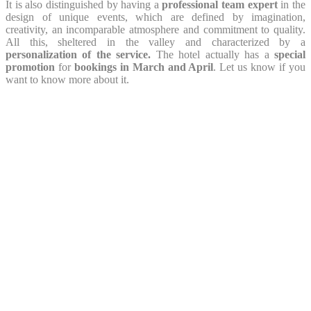
It is also distinguished by having a
professional team expert
in the
design of unique events, which are defined by imagination,
creativity, an incomparable atmosphere and commitment to quality.
All this, sheltered in the valley and characterized by a
personalization of the service.
The hotel actually has a
special
promotion
for
bookings in March and April
. Let us know if you
want to know more about it.