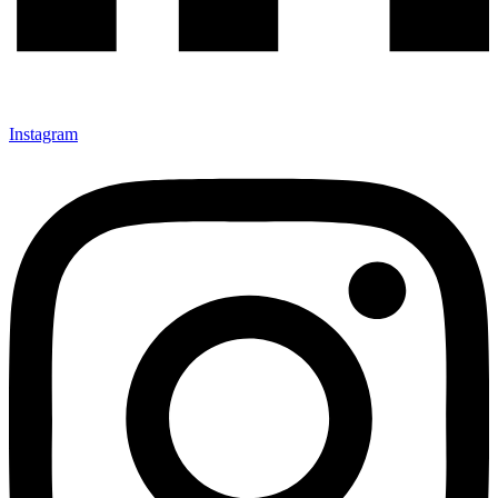
Instagram