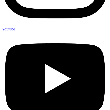
Youtube