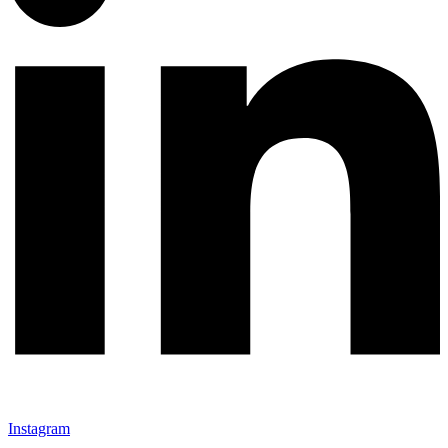
Instagram