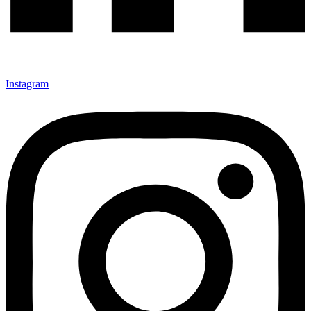
Instagram