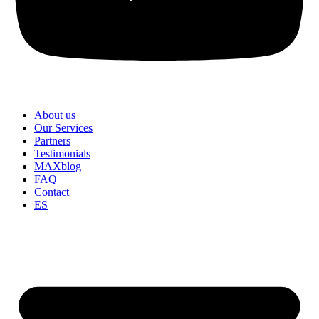
About us
Our Services
Partners
Testimonials
MAXblog
FAQ
Contact
ES