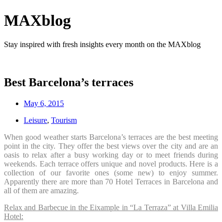
MAXblog
Stay inspired with fresh insights every month on the MAXblog
Best Barcelona’s terraces
May 6, 2015
Leisure
,
Tourism
When good weather starts Barcelona’s terraces are the best meeting
point in the city. They offer the best views over the city and are an
oasis to relax after a busy working day or to meet friends during
weekends. Each terrace offers unique and novel products. Here is a
collection of our favorite ones (some new) to enjoy summer.
Apparently there are more than 70 Hotel Terraces in Barcelona and
all of them are amazing.
Relax and Barbecue in the Eixample in “La Terraza” at Villa Emilia
Hotel: