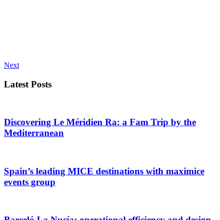
Next
Latest Posts
Discovering Le Méridien Ra: a Fam Trip by the
Mediterranean
Spain’s leading MICE destinations with maximice
events group
Barceló La Nucía: operational efficiency and design