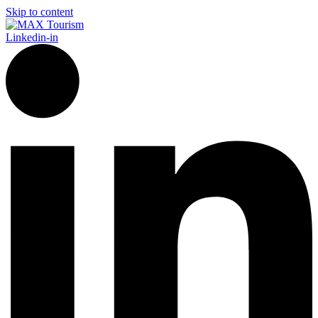
Skip to content
Linkedin-in