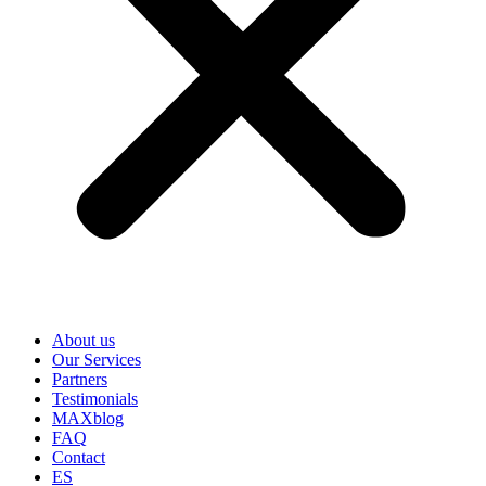
About us
Our Services
Partners
Testimonials
MAXblog
FAQ
Contact
ES