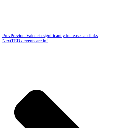
Prev
Previous
Valencia significantly increases air links
Next
TEDx events are in!