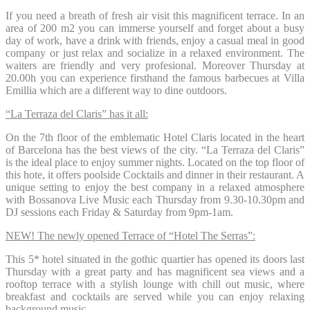
If you need a breath of fresh air visit this magnificent terrace. In an
area of ​​200 m2 you can immerse yourself and forget about a busy
day of work, have a drink with friends, enjoy a casual meal in good
company or just relax and socialize in a relaxed environment. The
waiters are friendly and very profesional. Moreover Thursday at
20.00h you can experience firsthand the famous barbecues at Villa
Emillia which are a different way to dine outdoors.
“La Terraza del Claris” has it all:
On the 7th floor of the emblematic Hotel Claris located in the heart
of Barcelona has the best views of the city. “La Terraza del Claris”
is the ideal place to enjoy summer nights. Located on the top floor of
this hote, it offers poolside Cocktails and dinner in their restaurant. A
unique setting to enjoy the best company in a relaxed atmosphere
with Bossanova Live Music each Thursday from 9.30-10.30pm and
DJ sessions each Friday & Saturday from 9pm-1am.
NEW! The newly opened Terrace of “Hotel The Serras”:
This 5* hotel situated in the gothic quartier has opened its doors last
Thursday with a great party and has magnificent sea views and a
rooftop terrace with a stylish lounge with chill out music, where
breakfast and cocktails are served while you can enjoy relaxing
background music.