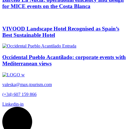
for MICE events on the Costa Blanca
VIVOOD Landscape Hotel Recognised as Spain’s
Best Sustainable Hotel
Occidental Pueblo Acantilado: corporate events with
Mediterranean views
valeska@max-tourism.com
(+34) 607 159 866
Linkedin-in