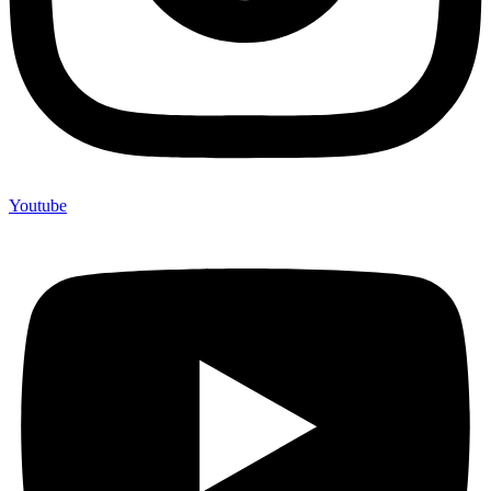
Youtube