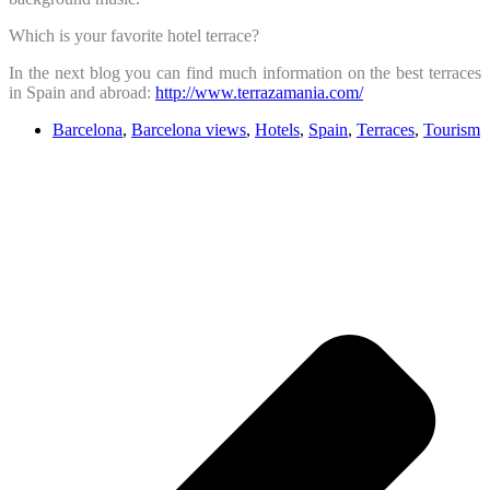
Which is your favorite hotel terrace?
In the next blog you can find much information on the best terraces
in Spain and abroad:
http://www.terrazamania.com/
Barcelona
,
Barcelona views
,
Hotels
,
Spain
,
Terraces
,
Tourism