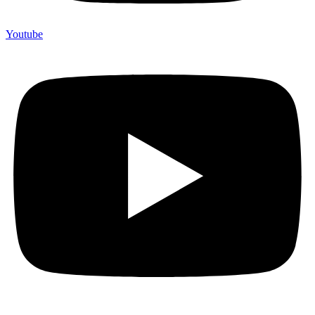
Youtube